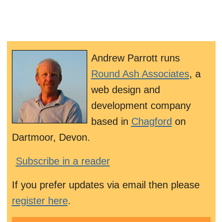
Andrew Parrott runs
Round Ash Associates
, a
web design and
development company
based in
Chagford
on
Dartmoor, Devon.
Subscribe in a reader
If you prefer updates via email then please
register here
.