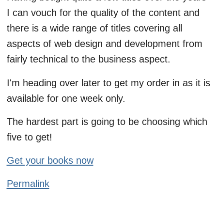
I can vouch for the quality of the content and
there is a wide range of titles covering all
aspects of web design and development from
fairly technical to the business aspect.
I'm heading over later to get my order in as it is
available for one week only.
The hardest part is going to be choosing which
five to get!
Get your books now
Permalink