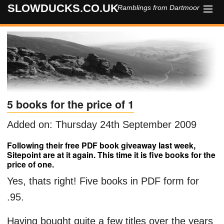
SLOWDUCKS.CO.UK
Ramblings from Dartmoor
HOME
ABOUT
CONTACT
5 books for the price of 1
Added on: Thursday 24th September 2009
Following their free PDF book giveaway last week,
Sitepoint are at it again. This time it is five books for the
price of one.
Yes, thats right! Five books in PDF form for
.95.
Having bought quite a few titles over the years